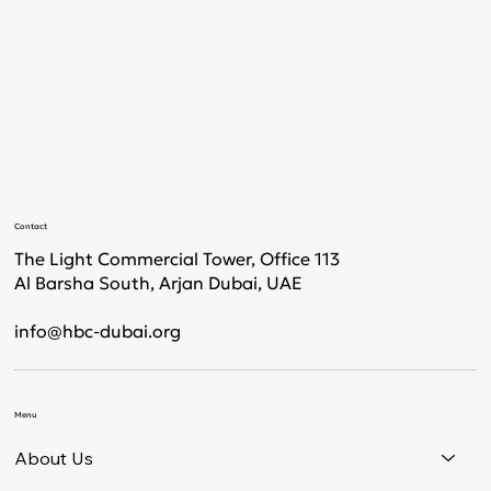
Contact
The Light Commercial Tower, Office 113
Al Barsha South, Arjan Dubai, UAE
info@hbc-dubai.org
Menu
About Us