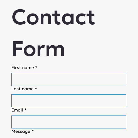
Contact 
Form
First name
*
Last name
*
Email
*
Message
*