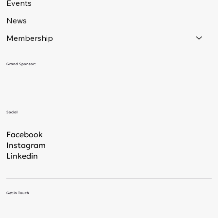
Events
News
Membership
Grand Sponsor:
Social
Facebook
Instagram
Linkedin
Get in Touch