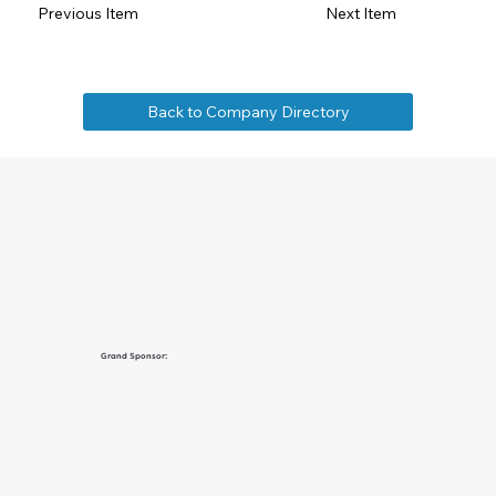
Previous Item
Next Item
Back to Company Directory
Grand Sponsor: