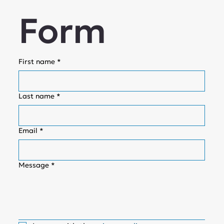
Form
First name
*
Last name
*
Email
*
Message
*