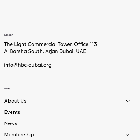
Contact
The Light Commercial Tower, Office 113
Al Barsha South, Arjan Dubai, UAE
info@hbc-dubai.org
Menu
About Us
Events
News
Membership