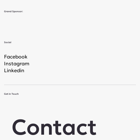
Grand Sponsor:
Social
Facebook
Instagram
Linkedin
Get in Touch
Contact 