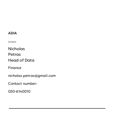
ADIA
Contact:
Nicholas
Petras
Head of Data
Finance
nicholas.petras@gmail.com
Contact number:
050-6140010