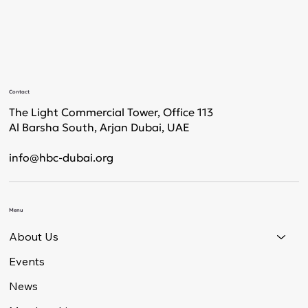
Contact
The Light Commercial Tower, Office 113
Al Barsha South, Arjan Dubai, UAE
info@hbc-dubai.org
Menu
About Us
Events
News