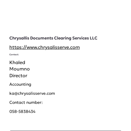
Chrysallis Documents Clearing Services LLC
https://www.chrysalisserve.com
Contact:
Khaled
Moumno
Director
Accounting
ka@chrysalisserve.com
Contact number:
058-5838434