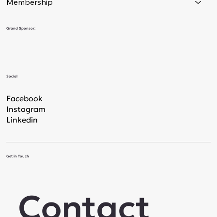
Membership
Grand Sponsor:
Social
Facebook
Instagram
Linkedin
Get in Touch
Contact 