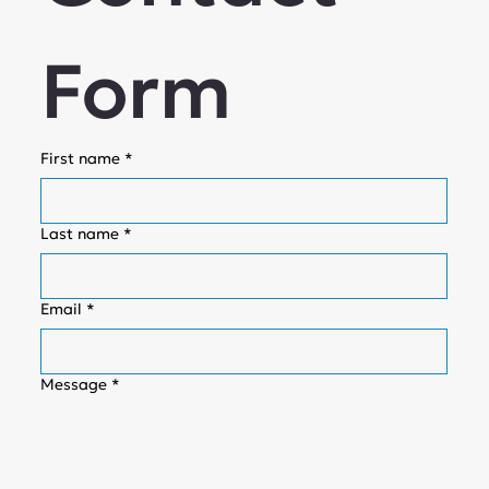
Form
First name
*
Last name
*
Email
*
Message
*