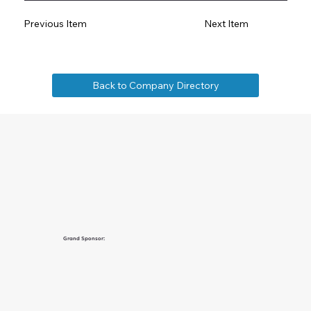
Previous Item
Next Item
Back to Company Directory
Grand Sponsor: