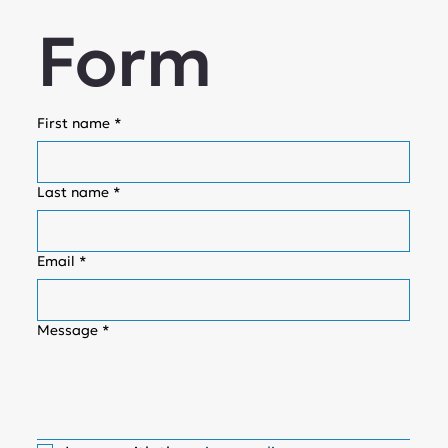
Form
First name
*
Last name
*
Email
*
Message
*