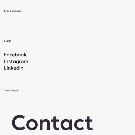
Grand Sponsor:
Social
Facebook
Instagram
Linkedin
Get in Touch
Contact 