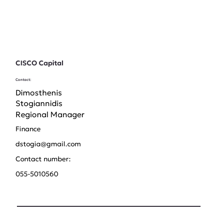
CISCO Capital
Contact:
Dimosthenis
Stogiannidis
Regional Manager
Finance
dstogia@gmail.com
Contact number:
055-5010560