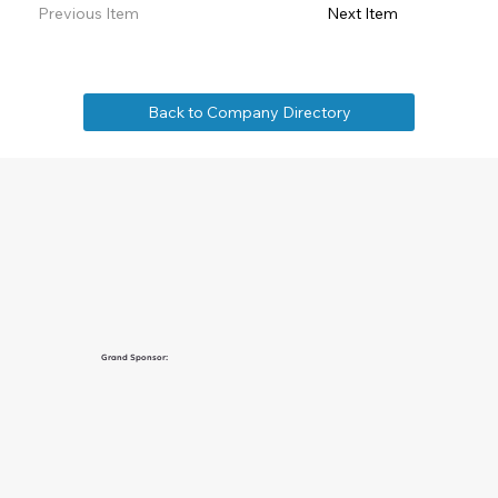
Previous Item
Next Item
Back to Company Directory
Grand Sponsor: