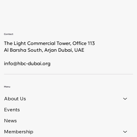
Contact
The Light Commercial Tower, Office 113
Al Barsha South, Arjan Dubai, UAE
info@hbc-dubai.org
Menu
About Us
Events
News
Membership