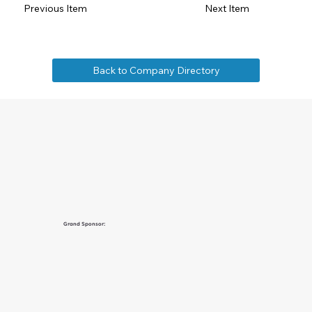
Previous Item
Next Item
Back to Company Directory
Grand Sponsor: