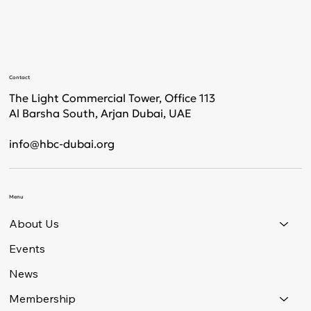
Contact
The Light Commercial Tower, Office 113
Al Barsha South, Arjan Dubai, UAE
info@hbc-dubai.org
Menu
About Us
Events
News
Membership