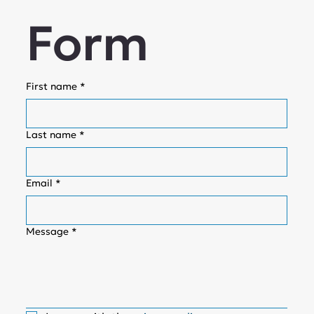
Form
First name
*
Last name
*
Email
*
Message
*