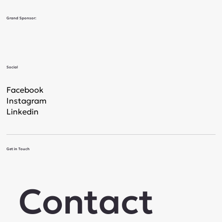
Grand Sponsor:
Social
Facebook
Instagram
Linkedin
Get in Touch
Contact 