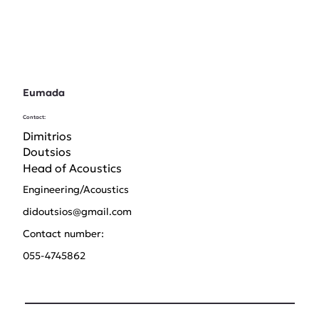
Eumada
Contact:
Dimitrios
Doutsios
Head of Acoustics
Engineering/Acoustics
didoutsios@gmail.com
Contact number:
055-4745862