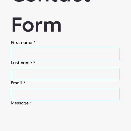
Form
First name
*
Last name
*
Email
*
Message
*