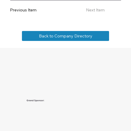
Previous Item
Next Item
Back to Company Directory
Grand Sponsor: