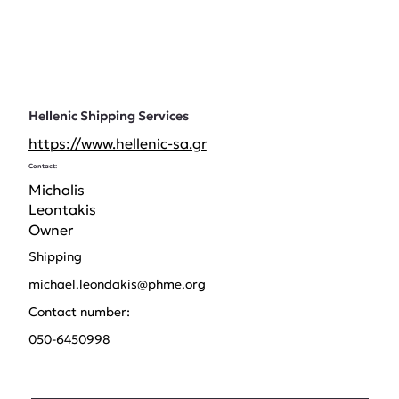
Hellenic Shipping Services
https://www.hellenic-sa.gr
Contact:
Michalis
Leontakis
Owner
Shipping
michael.leondakis@phme.org
Contact number:
050-6450998