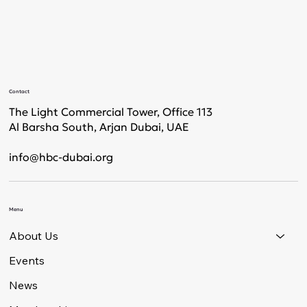
Contact
The Light Commercial Tower, Office 113
Al Barsha South, Arjan Dubai, UAE
info@hbc-dubai.org
Menu
About Us
Events
News