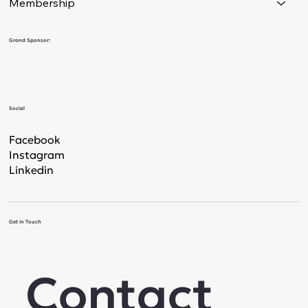
Membership
Grand Sponsor:
Social
Facebook
Instagram
Linkedin
Get in Touch
Contact 