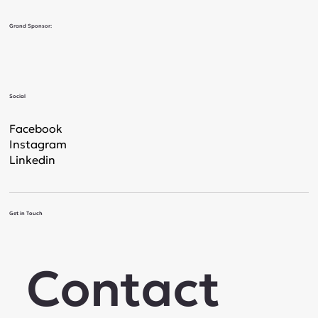
Grand Sponsor:
Social
Facebook
Instagram
Linkedin
Get in Touch
Contact 