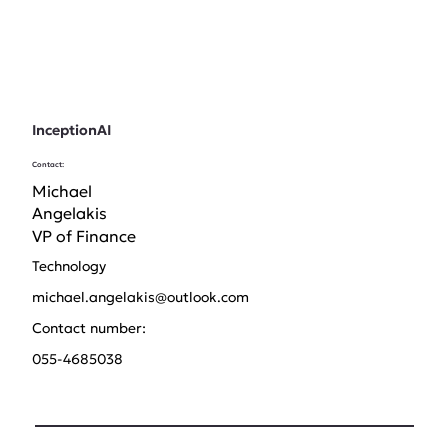
InceptionAI
Contact:
Michael
Angelakis
VP of Finance
Technology
michael.angelakis@outlook.com
Contact number:
055-4685038