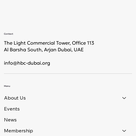
Contact
The Light Commercial Tower, Office 113
Al Barsha South, Arjan Dubai, UAE
info@hbc-dubai.org
Menu
About Us
Events
News
Membership