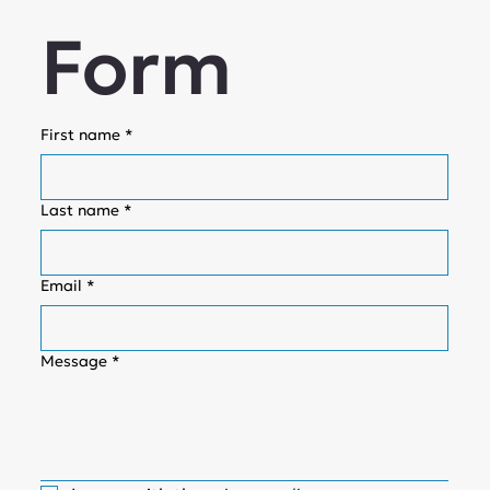
Form
First name
*
Last name
*
Email
*
Message
*