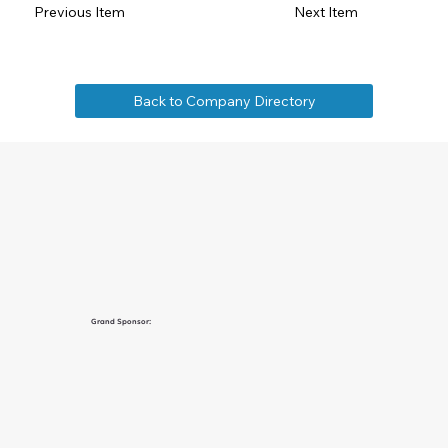
Previous Item
Next Item
Back to Company Directory
Grand Sponsor: