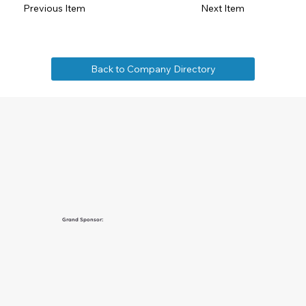
Previous Item
Next Item
Back to Company Directory
Grand Sponsor: