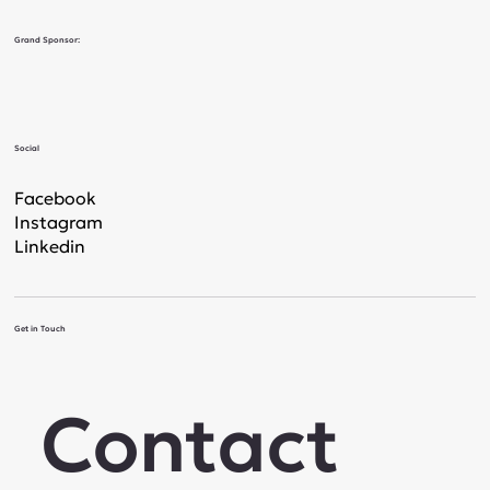
Grand Sponsor:
Social
Facebook
Instagram
Linkedin
Get in Touch
Contact 