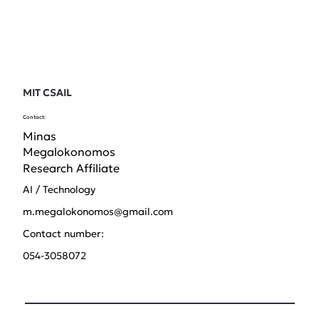
MIT CSAIL
Contact:
Minas
Megalokonomos
Research Affiliate
AI / Technology
m.megalokonomos@gmail.com
Contact number:
054-3058072