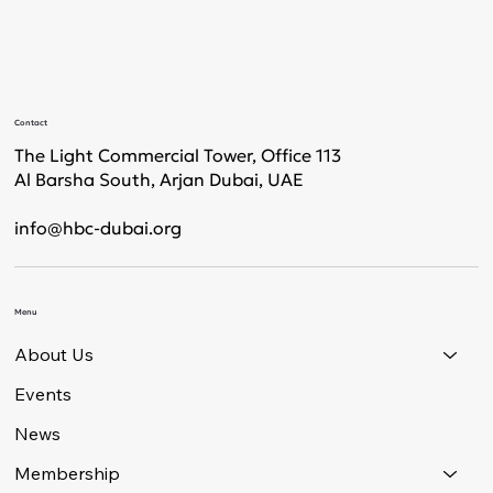
Contact
The Light Commercial Tower, Office 113
Al Barsha South, Arjan Dubai, UAE
info@hbc-dubai.org
Menu
About Us
Events
News
Membership