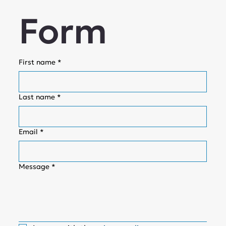
Form
First name
*
Last name
*
Email
*
Message
*