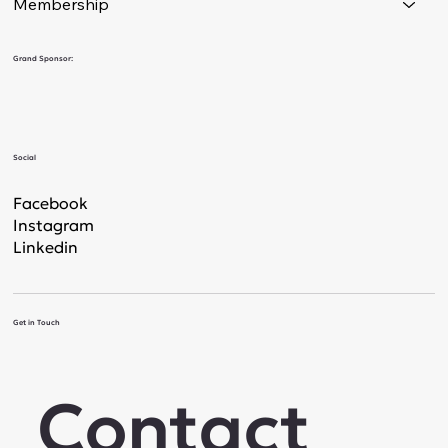
Membership
Grand Sponsor:
Social
Facebook
Instagram
Linkedin
Get in Touch
Contact 