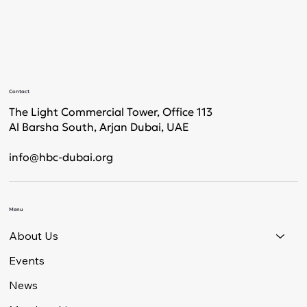
Contact
The Light Commercial Tower, Office 113
Al Barsha South, Arjan Dubai, UAE
info@hbc-dubai.org
Menu
About Us
Events
News