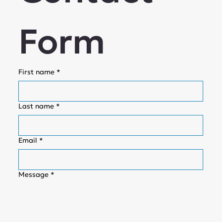
Form
First name
*
Last name
*
Email
*
Message
*