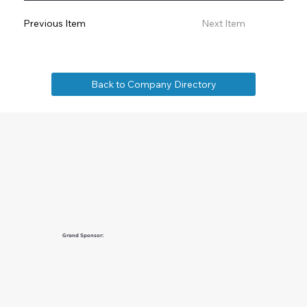
Previous Item
Next Item
Back to Company Directory
Grand Sponsor: