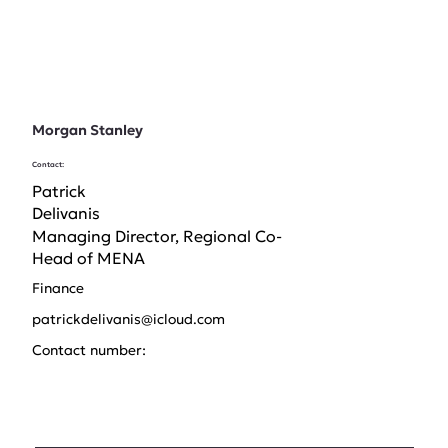
Morgan Stanley
Contact:
Patrick
Delivanis
Managing Director, Regional Co-
Head of MENA
Finance
patrickdelivanis@icloud.com
Contact number: