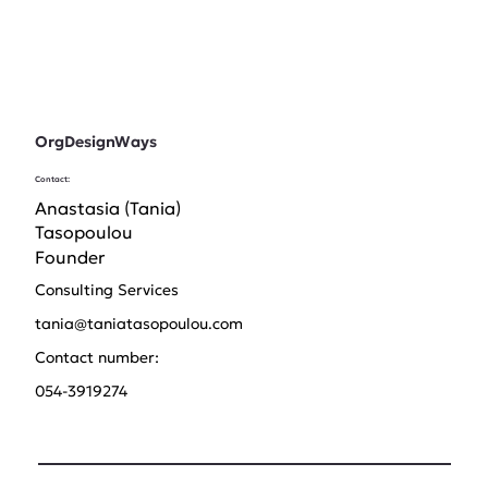
OrgDesignWays
Contact:
Anastasia (Tania)
Tasopoulou
Founder
Consulting Services
tania@taniatasopoulou.com
Contact number:
054-3919274