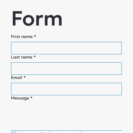
Form
First name
*
Last name
*
Email
*
Message
*