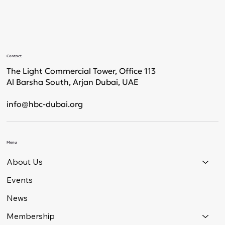
Contact
The Light Commercial Tower, Office 113
Al Barsha South, Arjan Dubai, UAE
info@hbc-dubai.org
Menu
About Us
Events
News
Membership