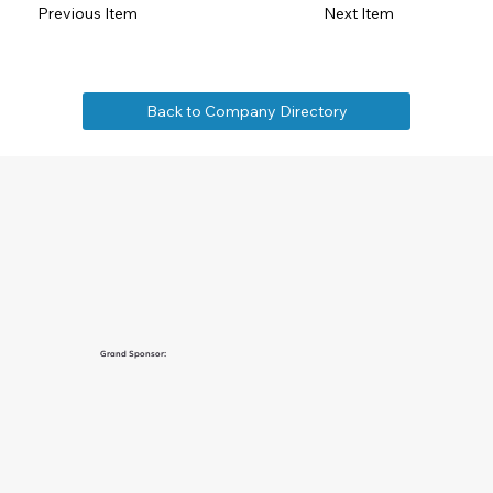
Previous Item
Next Item
Back to Company Directory
Grand Sponsor: