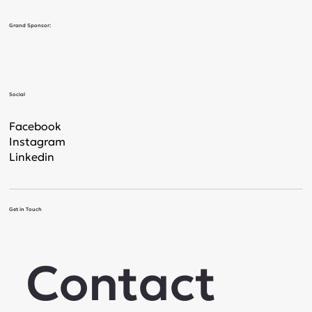
Grand Sponsor:
Social
Facebook
Instagram
Linkedin
Get in Touch
Contact 