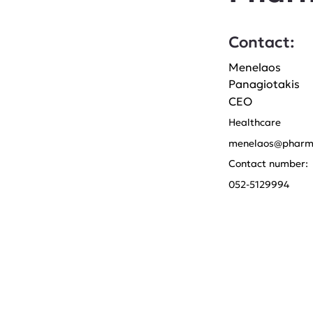
Contact:
Menelaos
Panagiotakis
CEO
Healthcare
menelaos@pharm
Contact number:
052-5129994