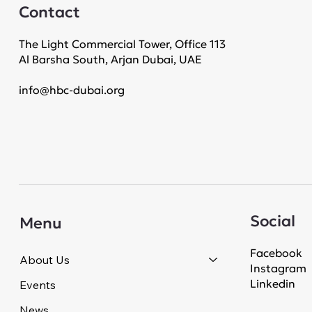
Contact
The Light Commercial Tower, Office 113
Al Barsha South, Arjan Dubai, UAE
info@hbc-dubai.org
Social
Menu
Facebook
About Us
Instagram
Linkedin
Events
News