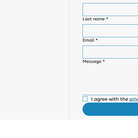
Last name
*
Email
*
Message
*
I agree with the 
pri