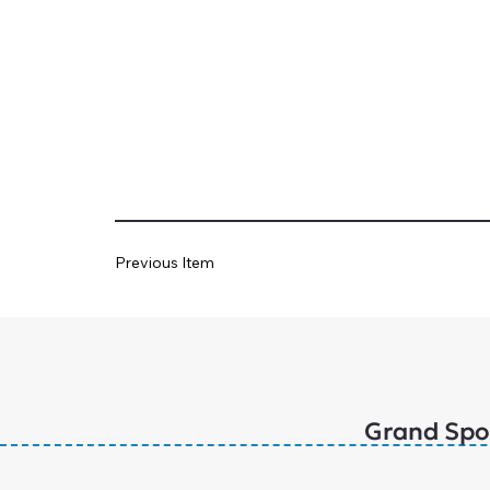
Previous Item
Grand Spo