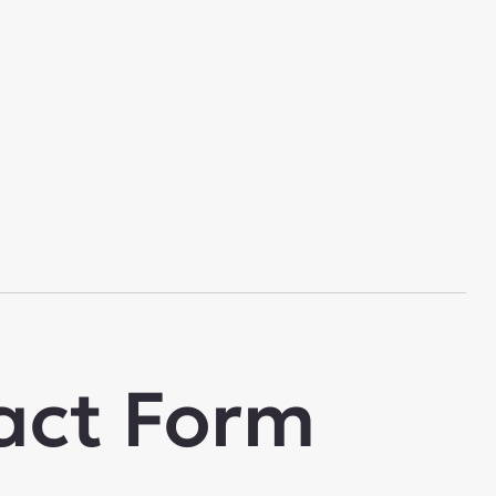
act Form