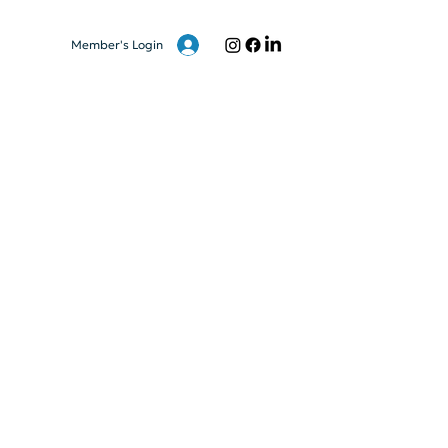
Member's Login