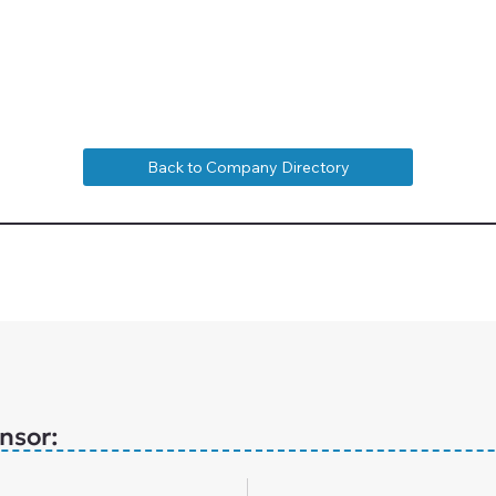
Back to Company Directory
nsor: