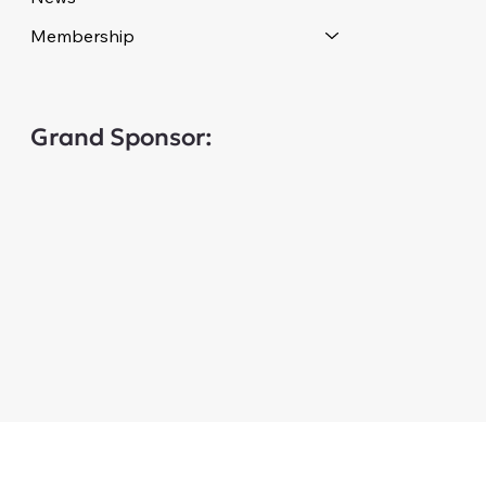
Membership
Grand Sponsor: