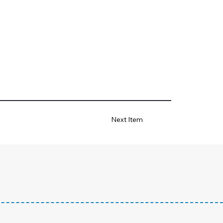
Next Item