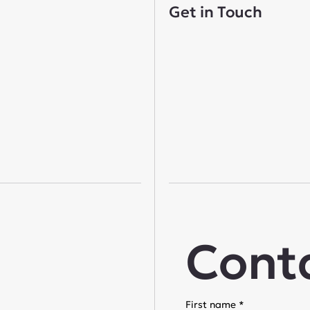
Get in Touch
Cont
First name
*