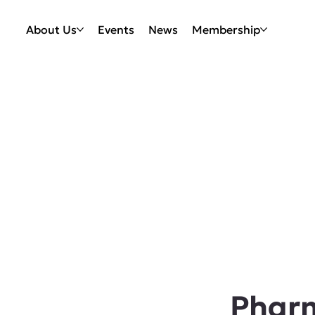
About Us
Events
News
Membership
Phar