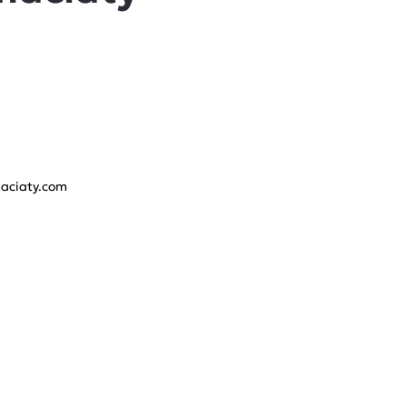
aciaty.com