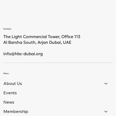
Contact
The Light Commercial Tower, Office 113
Al Barsha South, Arjan Dubai, UAE
info@hbc-dubai.org
Menu
About Us
Events
News
Membership