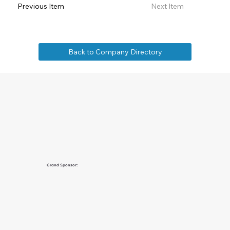
Previous Item
Next Item
Back to Company Directory
Grand Sponsor: