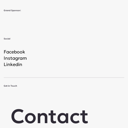
Grand Sponsor:
Social
Facebook
Instagram
Linkedin
Get in Touch
Contact 