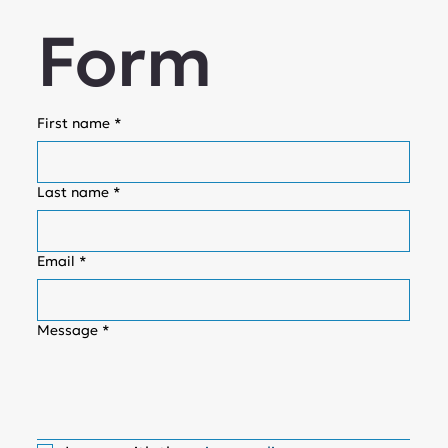
Form
First name
*
Last name
*
Email
*
Message
*