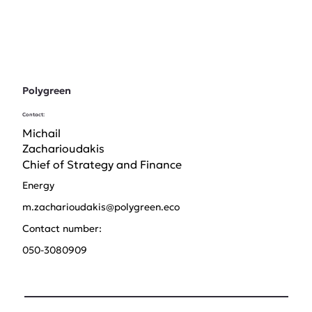
Polygreen
Contact:
Michail
Zacharioudakis
Chief of Strategy and Finance
Energy
m.zacharioudakis@polygreen.eco
Contact number:
050-3080909