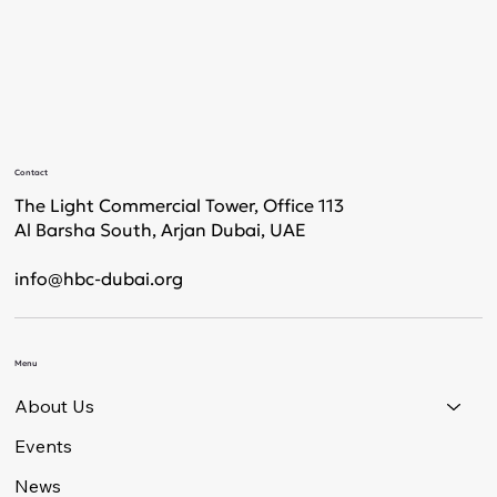
Contact
The Light Commercial Tower, Office 113
Al Barsha South, Arjan Dubai, UAE
info@hbc-dubai.org
Menu
About Us
Events
News