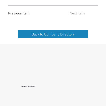
Previous Item
Next Item
Back to Company Directory
Grand Sponsor: