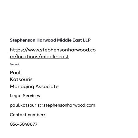
Stephenson Harwood Middle East LLP
https://www.stephensonharwood.co
m/locations/middle-east
Contact:
Paul
Katsouris
Managing Associate
Legal Services
paul.katsouris@stephensonharwood.com
Contact number:
056-5048677