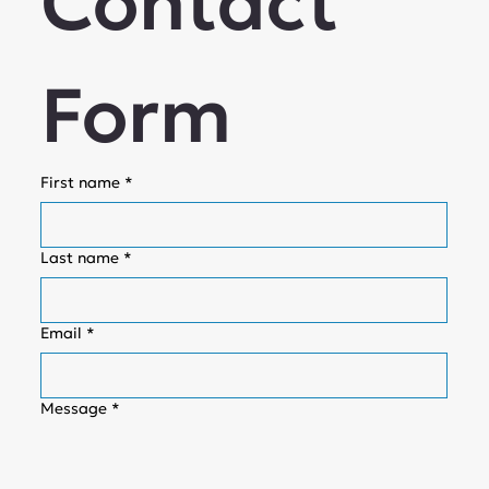
Contact 
Form
First name
*
Last name
*
Email
*
Message
*