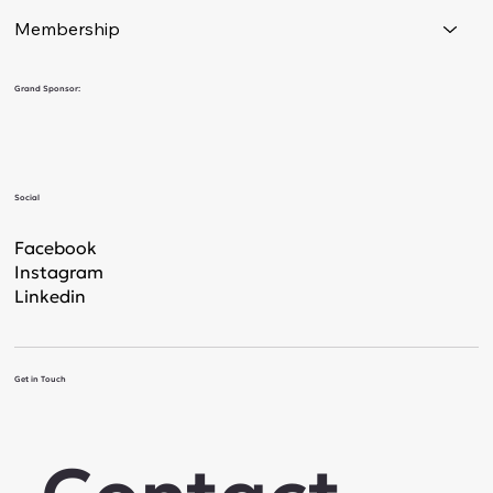
Membership
Grand Sponsor:
Social
Facebook
Instagram
Linkedin
Get in Touch