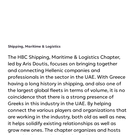
Shipping, Maritime & Logistics
The HBC Shipping, Maritime & Logistics Chapter,
led by Aris Doutis, focuses on bringing together
and connecting Hellenic companies and
professionals in the sector in the UAE. With Greece
having a long history in shipping, and also one of
the largest global fleets in terms of volume, it is no
coincidence that there is a strong presence of
Greeks in this industry in the UAE. By helping
connect the various players and organizations that
are working in the industry, both old as well as new,
it helps solidify existing relationships as well as
grow new ones. The chapter organizes and hosts