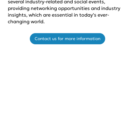
several industry-related and social events,
providing networking opportunities and industry
insights, which are essential in today’s ever-
changing world.
Contact us for more information