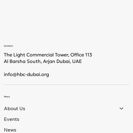
Contact
The Light Commercial Tower, Office 113
Al Barsha South, Arjan Dubai, UAE
info@hbc-dubai.org
Menu
About Us
Events
News