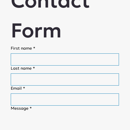
Contact 
Form
First name
*
Last name
*
Email
*
Message
*