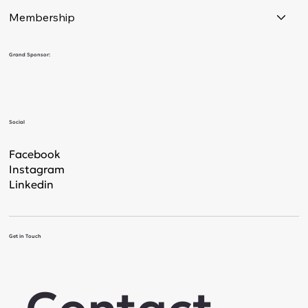
Membership
Grand Sponsor:
Social
Facebook
Instagram
Linkedin
Get in Touch