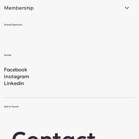
Membership
Grand Sponsor:
Social
Facebook
Instagram
Linkedin
Get in Touch