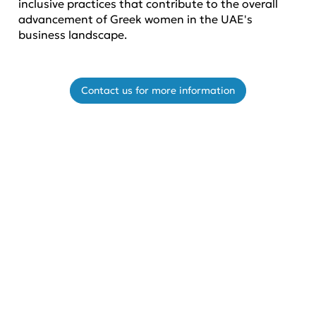
inclusive practices that contribute to the overall
advancement of Greek women in the UAE's
business landscape.
Contact us for more information