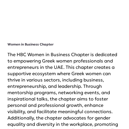
Women in Business Chapter
The HBC Women in Business Chapter is dedicated
to empowering Greek women professionals and
entrepreneurs in the UAE. This chapter creates a
supportive ecosystem where Greek women can
thrive in various sectors, including business,
entrepreneurship, and leadership. Through
mentorship programs, networking events, and
inspirational talks, the chapter aims to foster
personal and professional growth, enhance
visibility, and facilitate meaningful connections.
Additionally, the chapter advocates for gender
equality and diversity in the workplace, promoting