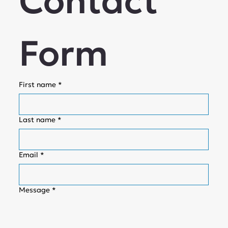
Contact 
Form
First name
*
Last name
*
Email
*
Message
*