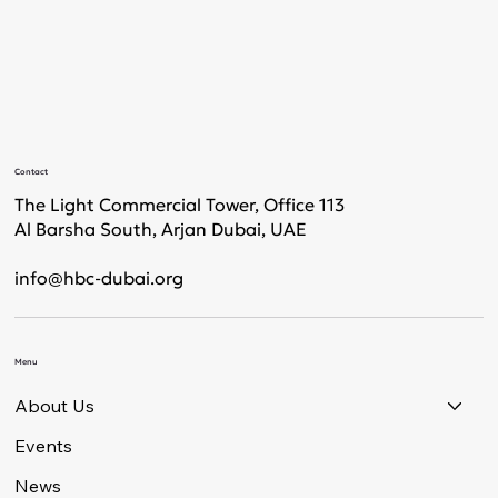
Contact
The Light Commercial Tower, Office 113
Al Barsha South, Arjan Dubai, UAE
info@hbc-dubai.org
Menu
About Us
Events
News