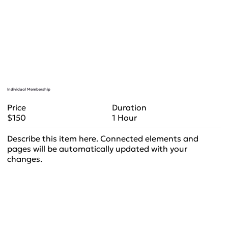
Individual Membership
Duration
Price
1 Hour
$150
Describe this item here. Connected elements and
pages will be automatically updated with your
changes.