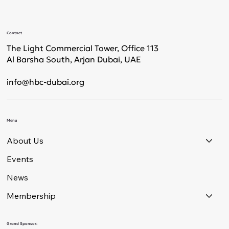
Contact
The Light Commercial Tower, Office 113
Al Barsha South, Arjan Dubai, UAE
info@hbc-dubai.org
Menu
About Us
Events
News
Membership
Grand Sponsor: