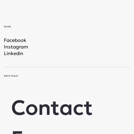
Social
Facebook
Instagram
Linkedin
Get in Touch
Contact 