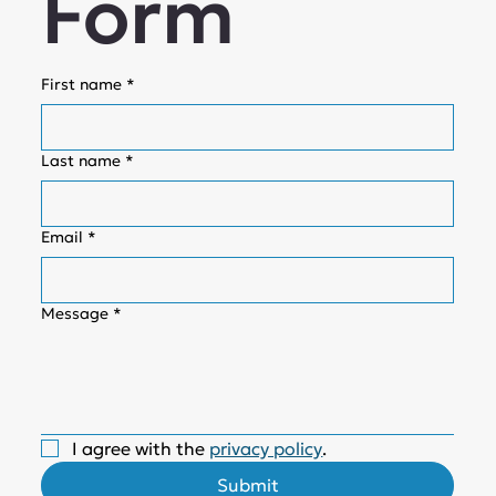
Form
First name
*
Last name
*
Email
*
Message
*
I agree with the 
privacy policy
.
Submit