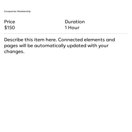
Companies Membership
Duration
Price
1 Hour
$150
Describe this item here. Connected elements and
pages will be automatically updated with your
changes.