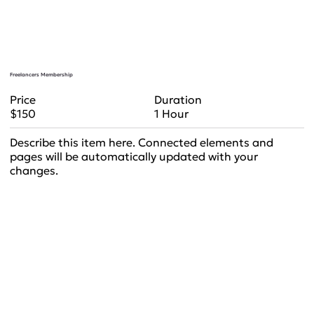
Freelancers Membership
Duration
Price
1 Hour
$150
Describe this item here. Connected elements and
pages will be automatically updated with your
changes.