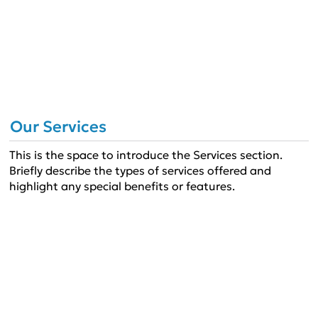
Our Services
This is the space to introduce the Services section.
Briefly describe the types of services offered and
highlight any special benefits or features.